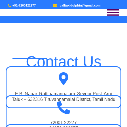
+91-7200122277
calltaxidolphin@gmail.com
CONTACT US
Contact Us
E.B. Nagar, Rattinamangalam, Sevoor Post, Arni
Taluk – 632316 Tiruvannamalai District, Tamil Nadu
72001 22277