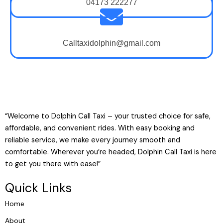
04173 222277
Calltaxidolphin@gmail.com
“Welcome to Dolphin Call Taxi – your trusted choice for safe,
affordable, and convenient rides. With easy booking and
reliable service, we make every journey smooth and
comfortable. Wherever you’re headed, Dolphin Call Taxi is here
to get you there with ease!”
Quick Links
Home
About