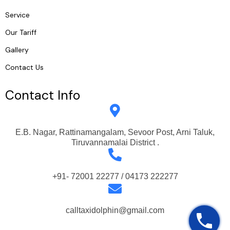
Service
Our Tariff
Gallery
Contact Us
Contact Info
E.B. Nagar, Rattinamangalam, Sevoor Post, Arni Taluk,
Tiruvannamalai District .
+91- 72001 22277 / 04173 222277
calltaxidolphin@gmail.com